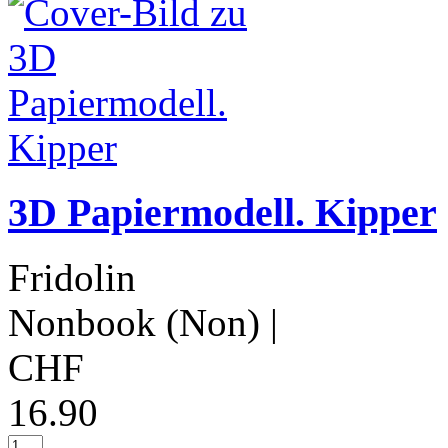
3D Papiermodell. Kipper
Fridolin
Nonbook (Non)
|
CHF
16.90