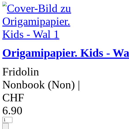
Origamipapier. Kids - Wa
Fridolin
Nonbook (Non)
|
CHF
6.90