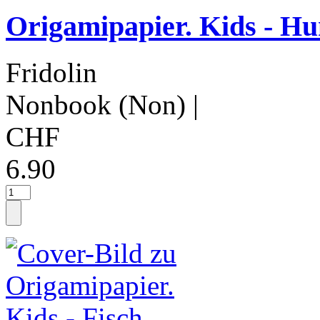
Origamipapier. Kids - H
Fridolin
Nonbook (Non)
|
CHF
6.90