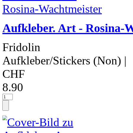
Aufkleber. Art - Rosina-
Fridolin
Aufkleber/Stickers (Non)
|
CHF
8.90