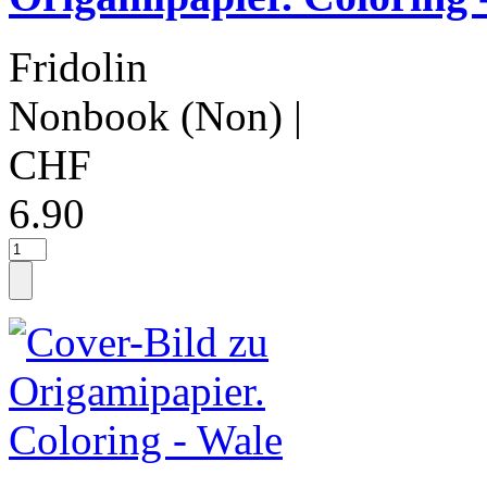
Fridolin
Nonbook (Non)
|
CHF
6.90