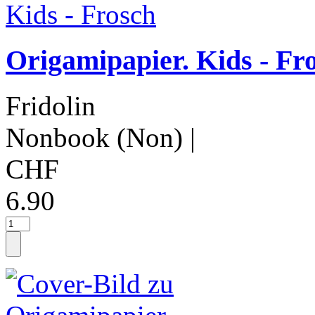
Origamipapier. Kids - Fr
Fridolin
Nonbook (Non)
|
CHF
6.90