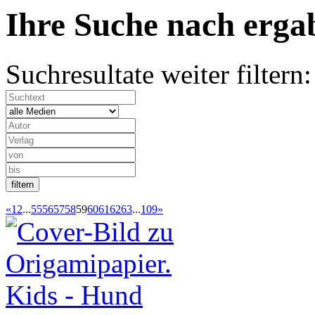
Ihre Suche nach
erg
Suchresultate weiter filtern:
«
1
2
...
55
56
57
58
59
60
61
62
63
...
109
»