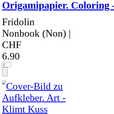
Origamipapier. Coloring 
Fridolin
Nonbook (Non)
|
CHF
6.90