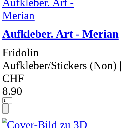
Aufkleber. Art - Merian
Fridolin
Aufkleber/Stickers (Non)
|
CHF
8.90