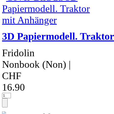
3D Papiermodell. Trakto
Fridolin
Nonbook (Non)
|
CHF
16.90