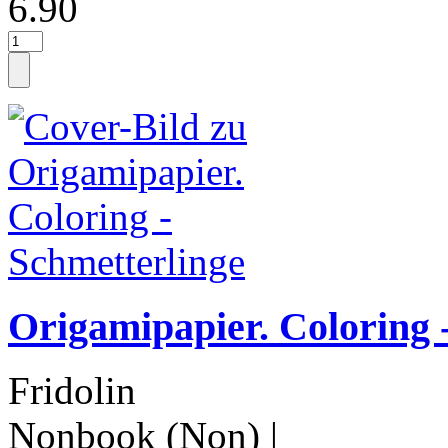
6.90
Origamipapier. Coloring 
Fridolin
Nonbook (Non)
|