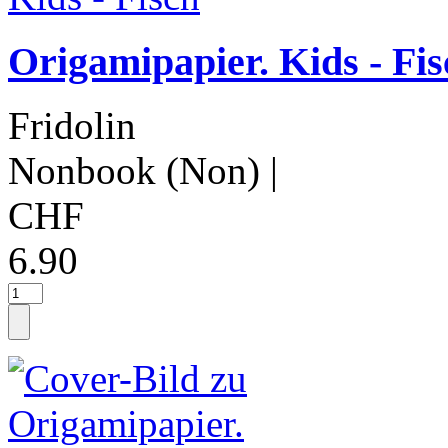
Origamipapier. Kids - Fis
Fridolin
Nonbook (Non)
|
CHF
6.90