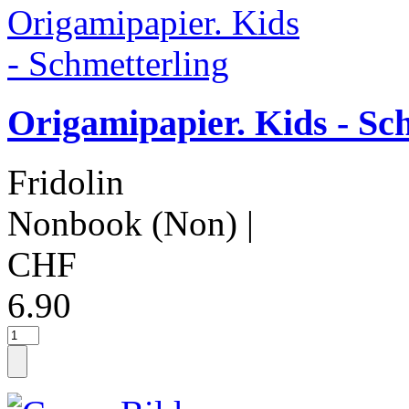
Origamipapier. Kids - Sc
Fridolin
Nonbook (Non)
|
CHF
6.90