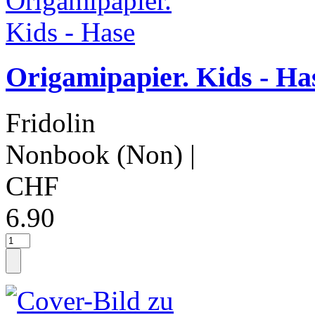
Origamipapier. Kids - Ha
Fridolin
Nonbook (Non)
|
CHF
6.90