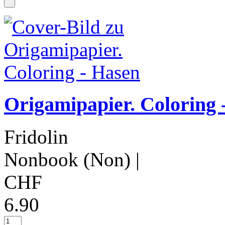
Origamipapier. Coloring 
Fridolin
Nonbook (Non)
|
CHF
6.90