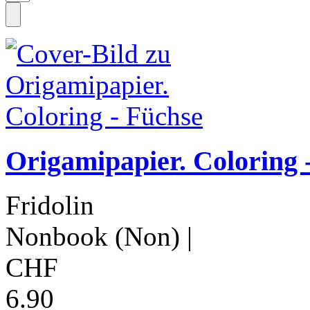
Origamipapier. Coloring 
Fridolin
Nonbook (Non)
|
CHF
6.90