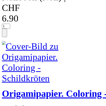
CHF
6.90
Origamipapier. Coloring 