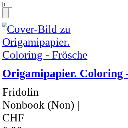
Origamipapier. Coloring 
Fridolin
Nonbook (Non)
|
CHF