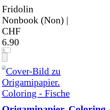
Fridolin
Nonbook (Non)
|
CHF
6.90
Origamipapier. Coloring 