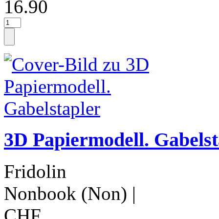
16.90
3D Papiermodell. Gabelst
Fridolin
Nonbook (Non)
|
CHF