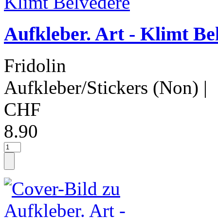
Aufkleber. Art - Klimt Be
Fridolin
Aufkleber/Stickers (Non)
|
CHF
8.90