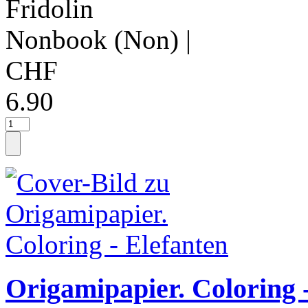
Fridolin
Nonbook (Non)
|
CHF
6.90
Origamipapier. Coloring 