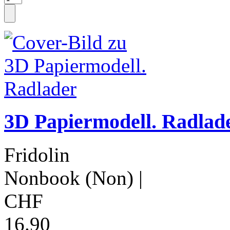
3D Papiermodell. Radlad
Fridolin
Nonbook (Non)
|
CHF
16.90