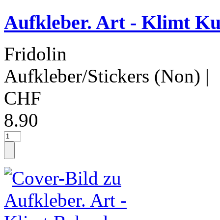
Aufkleber. Art - Klimt Ku
Fridolin
Aufkleber/Stickers (Non)
|
CHF
8.90