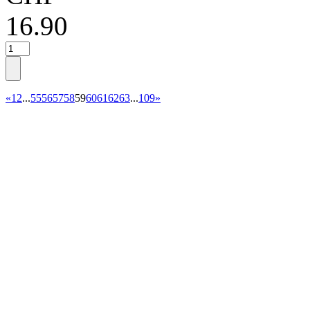
16.90
«
1
2
...
55
56
57
58
59
60
61
62
63
...
109
»