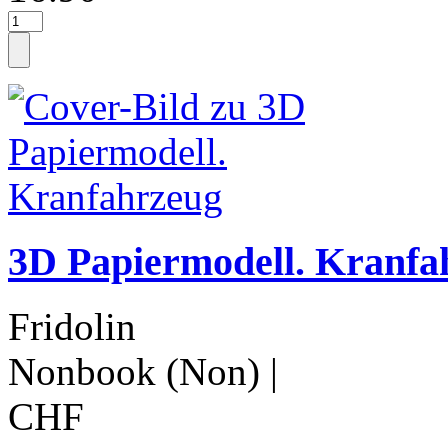
3D Papiermodell. Kranfa
Fridolin
Nonbook (Non)
|
CHF