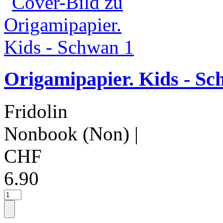
Origamipapier. Kids - Sc
Fridolin
Nonbook (Non)
|
CHF
6.90