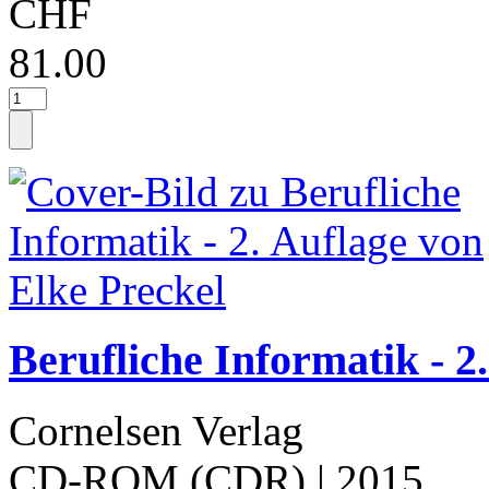
CHF
81.00
Berufliche Informatik - 2
Cornelsen Verlag
CD-ROM (CDR)
| 2015