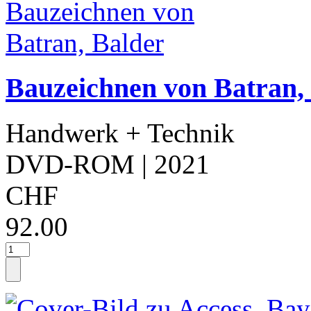
Bauzeichnen von Batran,
Handwerk + Technik
DVD-ROM
| 2021
CHF
92.00