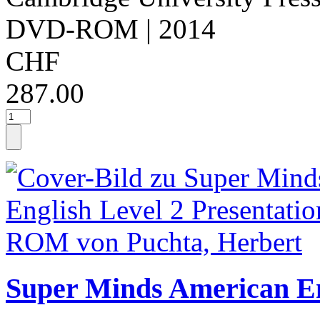
DVD-ROM
| 2014
CHF
287.00
Super Minds American Eng