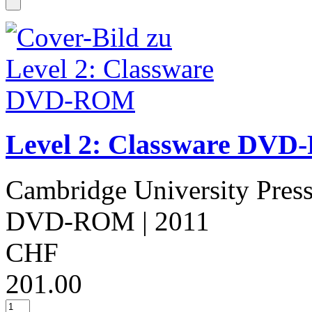
Level 2: Classware DV
Cambridge University Pres
DVD-ROM
| 2011
CHF
201.00