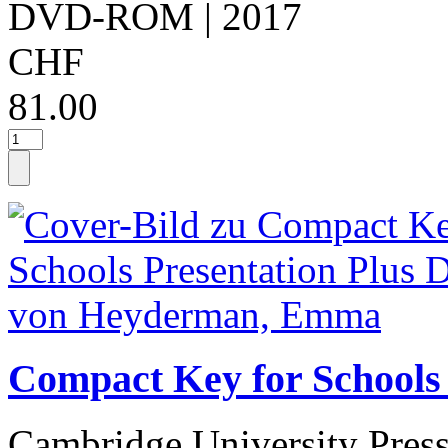
DVD-ROM
| 2017
CHF
81.00
Compact Key for School
Cambridge University Pres