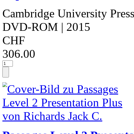
Cambridge University Pres
DVD-ROM
| 2015
CHF
306.00