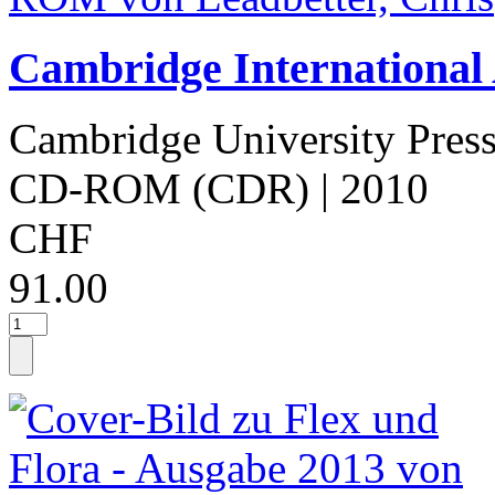
Cambridge International
Cambridge University Pres
CD-ROM (CDR)
| 2010
CHF
91.00