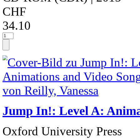
CHF
34.10
Jump In!: Level A: Anim
Oxford University Press