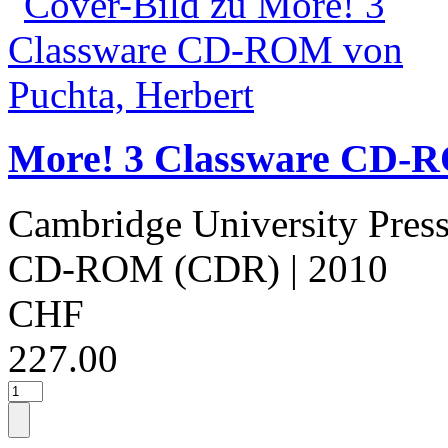
More! 3 Classware CD-R
Cambridge University Pres
CD-ROM (CDR)
| 2010
CHF
227.00