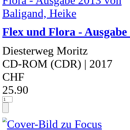
Flex und Flora - Ausgabe
Diesterweg Moritz
CD-ROM (CDR)
| 2017
CHF
25.90