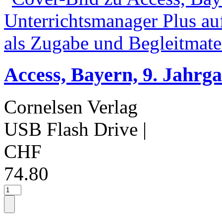
Access, Bayern, 9. Jahrg
Cornelsen Verlag
USB Flash Drive
|
CHF
74.80