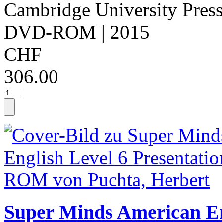
Cambridge University Pres
DVD-ROM
| 2015
CHF
306.00
Super Minds American Eng