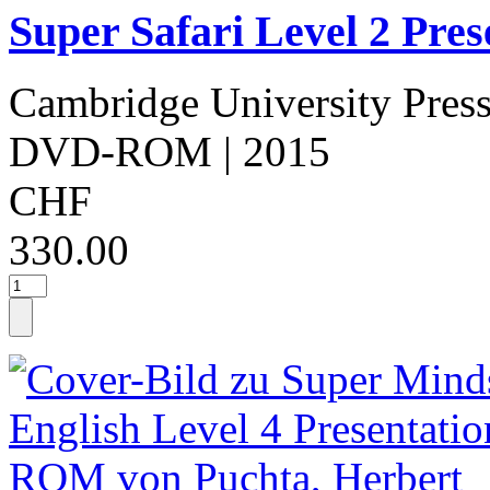
Super Safari Level 2 Pr
Cambridge University Pres
DVD-ROM
| 2015
CHF
330.00