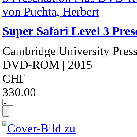
Super Safari Level 3 Pr
Cambridge University Pres
DVD-ROM
| 2015
CHF
330.00