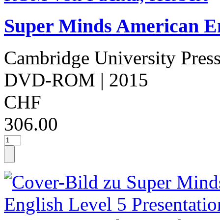
Super Minds American Eng
Cambridge University Pres
DVD-ROM
| 2015
CHF
306.00