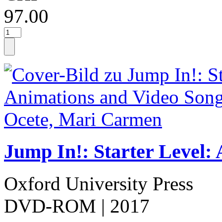
97.00
Jump In!: Starter Level:
Oxford University Press
DVD-ROM
| 2017