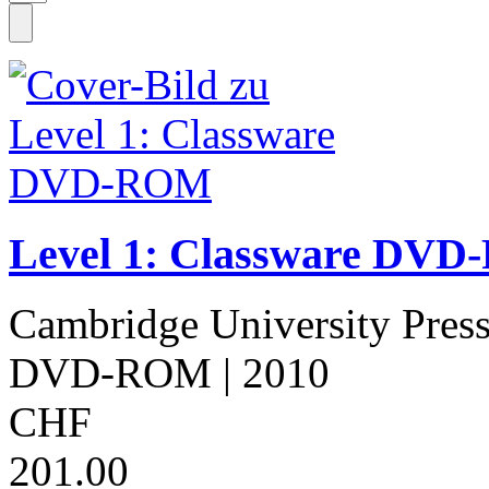
Level 1: Classware DV
Cambridge University Pres
DVD-ROM
| 2010
CHF
201.00