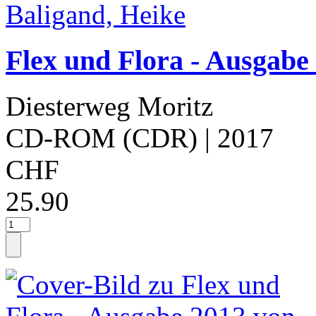
Flex und Flora - Ausgabe
Diesterweg Moritz
CD-ROM (CDR)
| 2017
CHF
25.90