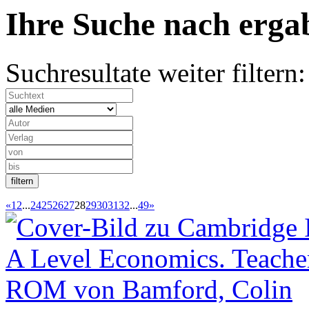
Ihre Suche nach
erg
Suchresultate weiter filtern:
«
1
2
...
24
25
26
27
28
29
30
31
32
...
49
»