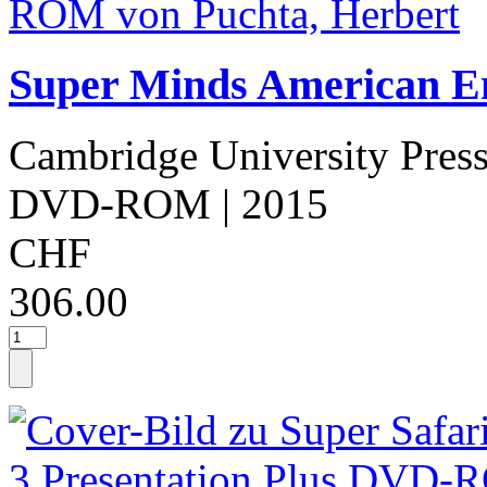
Super Minds American Eng
Cambridge University Pres
DVD-ROM
| 2015
CHF
306.00