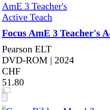
Focus AmE 3 Teacher's A
Pearson ELT
DVD-ROM
| 2024
CHF
51.80