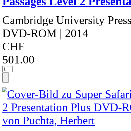
Passages Level 2 Presenta
Cambridge University Pres
DVD-ROM
| 2014
CHF
501.00