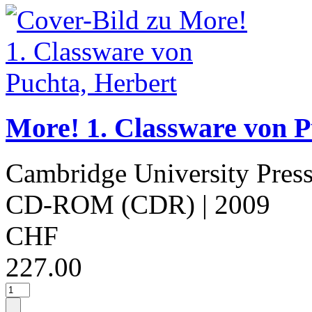
More! 1. Classware von P
Cambridge University Pres
CD-ROM (CDR)
| 2009
CHF
227.00