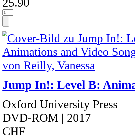
25.90
Jump In!: Level B: Anim
Oxford University Press
DVD-ROM
| 2017
CHF