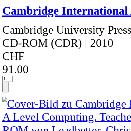
Cambridge International
Cambridge University Pres
CD-ROM (CDR)
| 2010
CHF
91.00