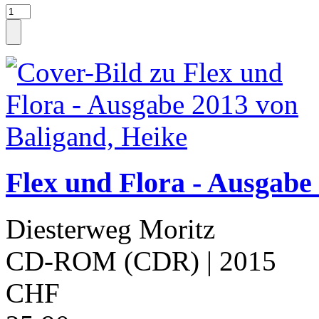
Flex und Flora - Ausgabe
Diesterweg Moritz
CD-ROM (CDR)
| 2015
CHF