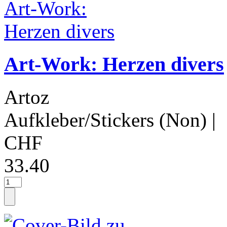
Art-Work: Herzen divers
Artoz
Aufkleber/Stickers (Non)
|
CHF
33.40