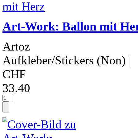
Art-Work: Ballon mit He
Artoz
Aufkleber/Stickers (Non)
|
CHF
33.40