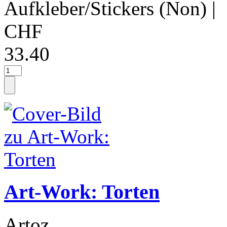
Aufkleber/Stickers (Non)
|
CHF
33.40
Art-Work: Torten
Artoz