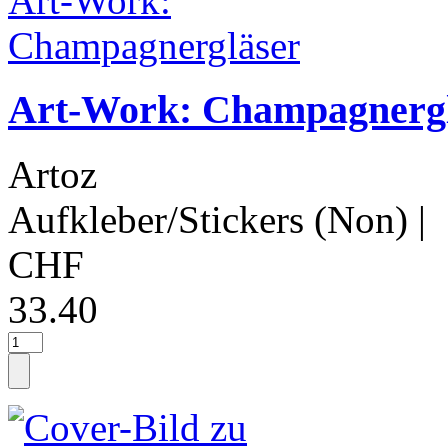
Art-Work: Champagnerg
Artoz
Aufkleber/Stickers (Non)
|
CHF
33.40