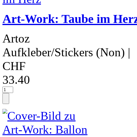
Art-Work: Taube im Her
Artoz
Aufkleber/Stickers (Non)
|
CHF
33.40