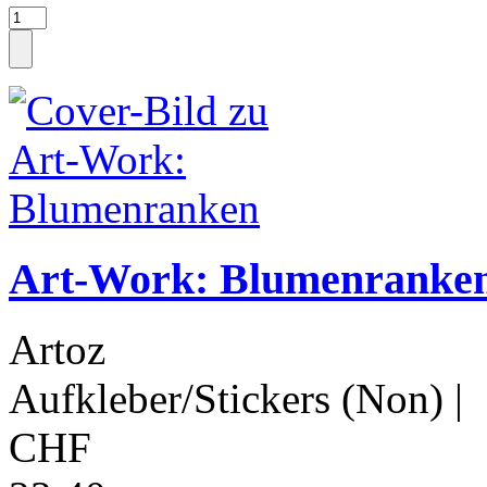
Art-Work: Blumenranke
Artoz
Aufkleber/Stickers (Non)
|
CHF