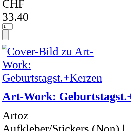
CHF
33.40
Art-Work: Geburtstagst
Artoz
Aufkleber/Stickers (Non)
|