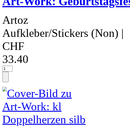
Art-Work: Geburtstagsfe
Artoz
Aufkleber/Stickers (Non)
|
CHF
33.40