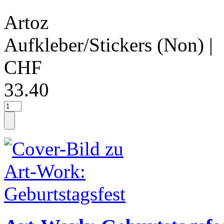
Artoz
Aufkleber/Stickers (Non)
|
CHF
33.40