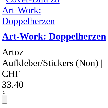
Art-Work: Doppelherzen
Artoz
Aufkleber/Stickers (Non)
|
CHF
33.40