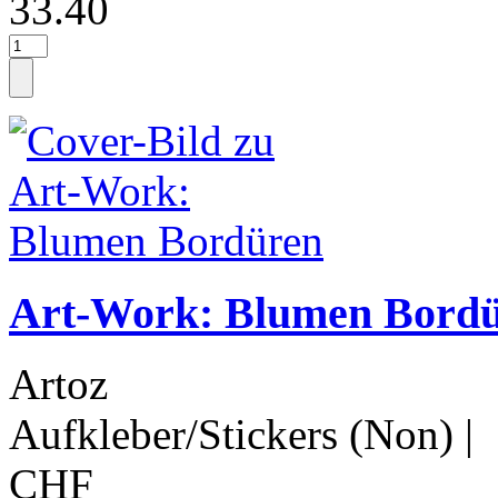
33.40
Art-Work: Blumen Bord
Artoz
Aufkleber/Stickers (Non)
|
CHF