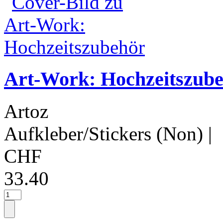
Art-Work: Hochzeitszub
Artoz
Aufkleber/Stickers (Non)
|
CHF
33.40