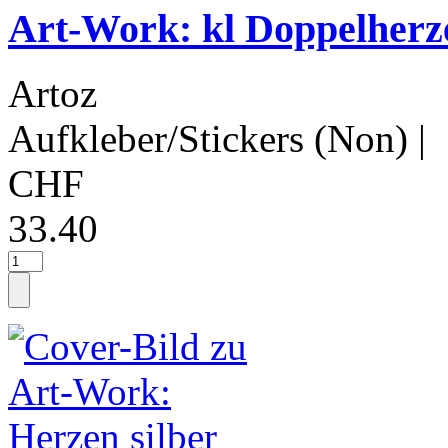
Art-Work: kl Doppelherze
Artoz
Aufkleber/Stickers (Non)
|
CHF
33.40