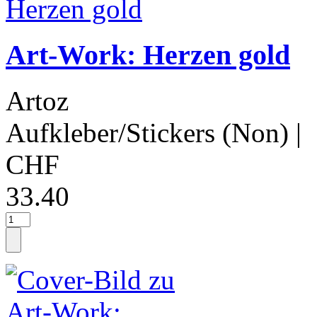
Art-Work: Herzen gold
Artoz
Aufkleber/Stickers (Non)
|
CHF
33.40