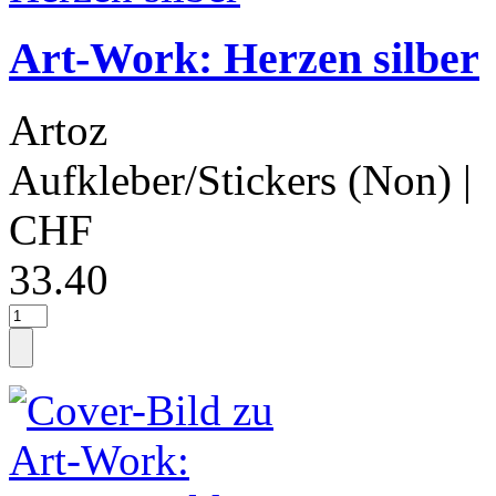
Art-Work: Herzen silber
Artoz
Aufkleber/Stickers (Non)
|
CHF
33.40