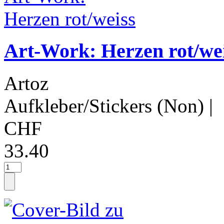
Art-Work: Herzen rot/we
Artoz
Aufkleber/Stickers (Non)
|
CHF
33.40