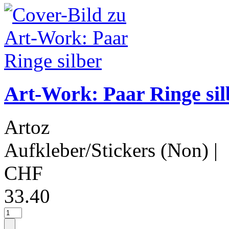
Art-Work: Paar Ringe sil
Artoz
Aufkleber/Stickers (Non)
|
CHF
33.40