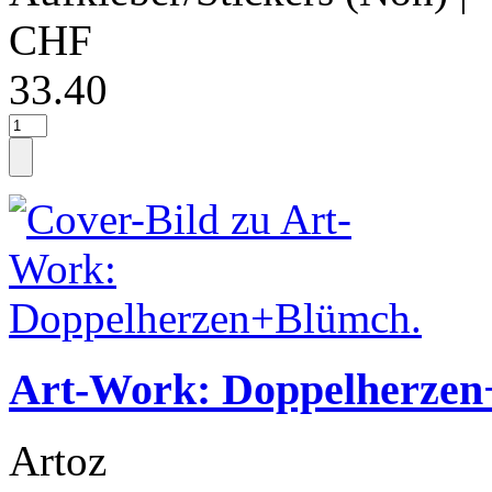
CHF
33.40
Art-Work: Doppelherzen
Artoz