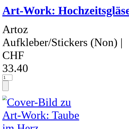
Art-Work: Hochzeitsgläs
Artoz
Aufkleber/Stickers (Non)
|
CHF
33.40