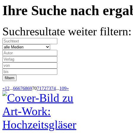
Ihre Suche nach
erg
Suchresultate weiter filtern:
«
1
2
...
66
67
68
69
70
71
72
73
74
...
109
»