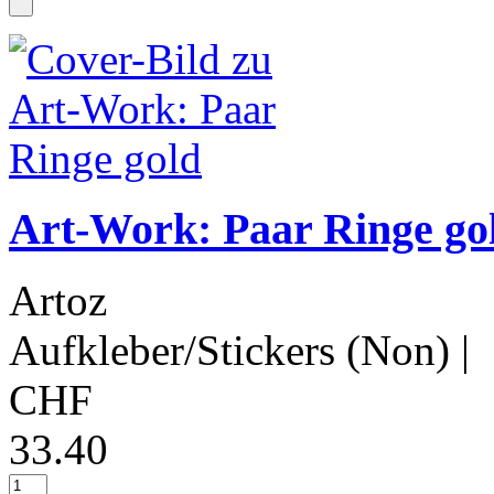
Art-Work: Paar Ringe go
Artoz
Aufkleber/Stickers (Non)
|
CHF
33.40