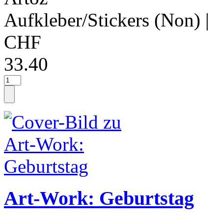
Aufkleber/Stickers (Non)
|
CHF
33.40
Art-Work: Geburtstag