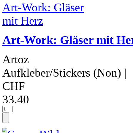
Art-Work: Gläser mit He
Artoz
Aufkleber/Stickers (Non)
|
CHF
33.40