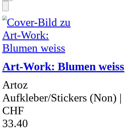
Art-Work: Blumen weiss
Artoz
Aufkleber/Stickers (Non)
|
CHF
33.40