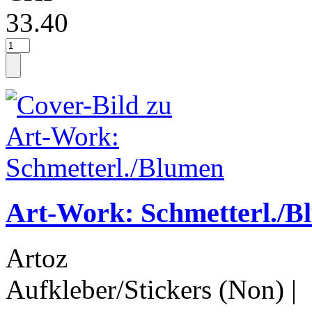
33.40
Art-Work: Schmetterl./B
Artoz
Aufkleber/Stickers (Non)
|