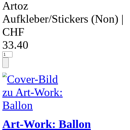
Artoz
Aufkleber/Stickers (Non)
|
CHF
33.40
Art-Work: Ballon