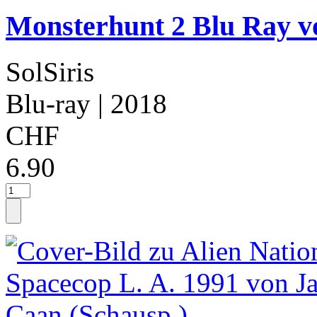
Monsterhunt 2 Blu Ray v
SolSiris
Blu-ray
| 2018
CHF
6.90