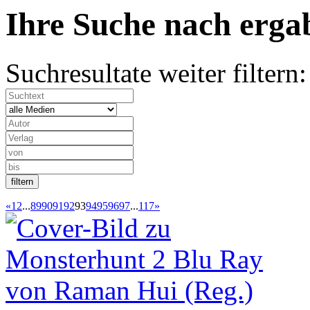
Ihre Suche nach
erg
Suchresultate weiter filtern:
«
1
2
...
89
90
91
92
93
94
95
96
97
...
117
»