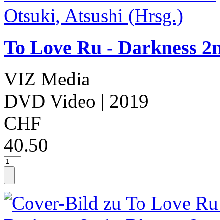
To Love Ru - Darkness 2n
VIZ Media
DVD Video
| 2019
CHF
40.50