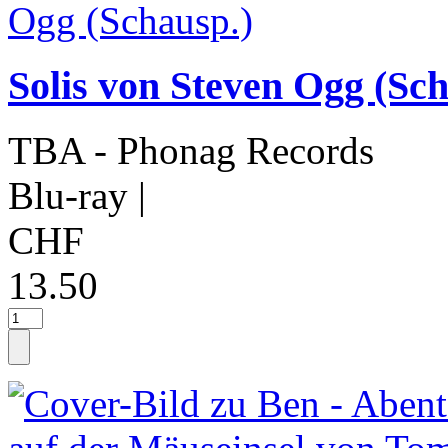
Solis von Steven Ogg (Sch
TBA - Phonag Records
Blu-ray
|
CHF
13.50