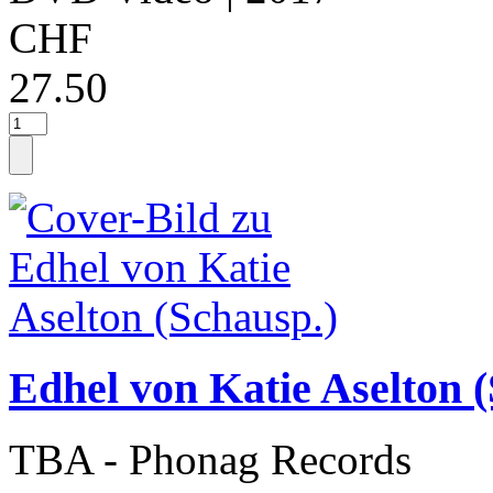
CHF
27.50
Edhel von Katie Aselton 
TBA - Phonag Records