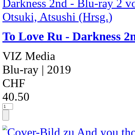
To Love Ru - Darkness 2n
VIZ Media
Blu-ray
| 2019
CHF
40.50