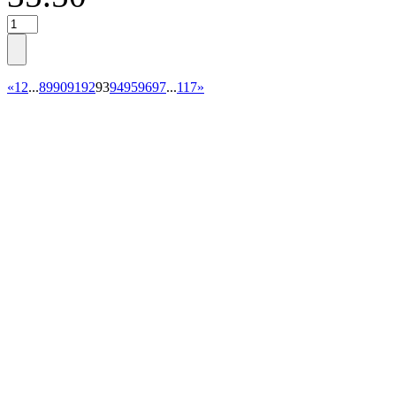
«
1
2
...
89
90
91
92
93
94
95
96
97
...
117
»