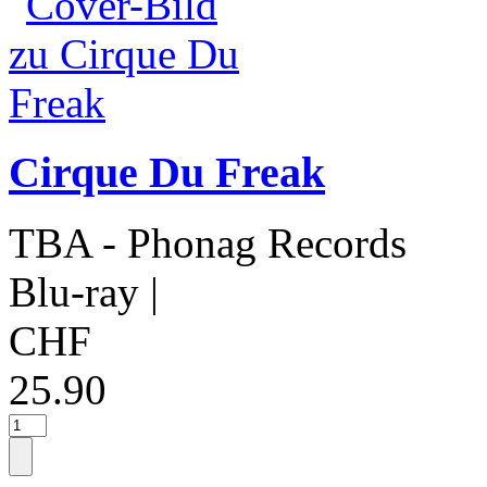
Cirque Du Freak
TBA - Phonag Records
Blu-ray
|
CHF
25.90