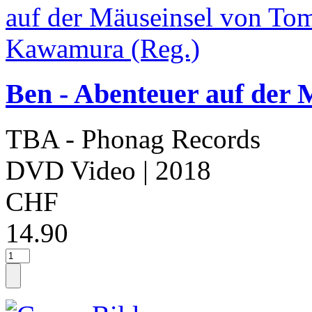
Ben - Abenteuer auf der
TBA - Phonag Records
DVD Video
| 2018
CHF
14.90