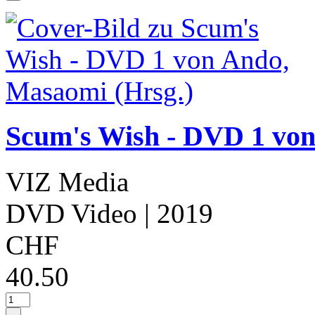
Scum's Wish - DVD 1 von
VIZ Media
DVD Video
| 2019
CHF
40.50