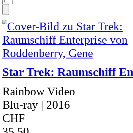
Star Trek: Raumschiff En
Rainbow Video
Blu-ray
| 2016
CHF
35.50