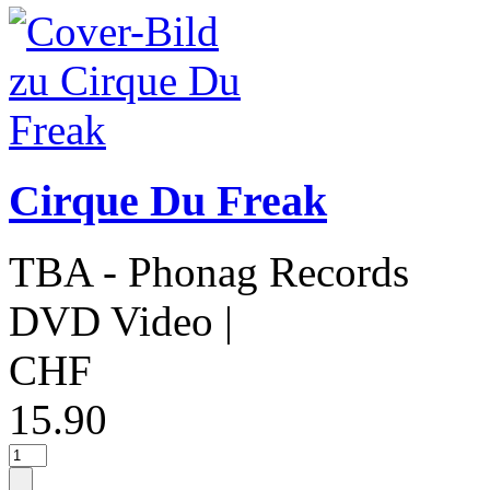
Cirque Du Freak
TBA - Phonag Records
DVD Video
|
CHF
15.90