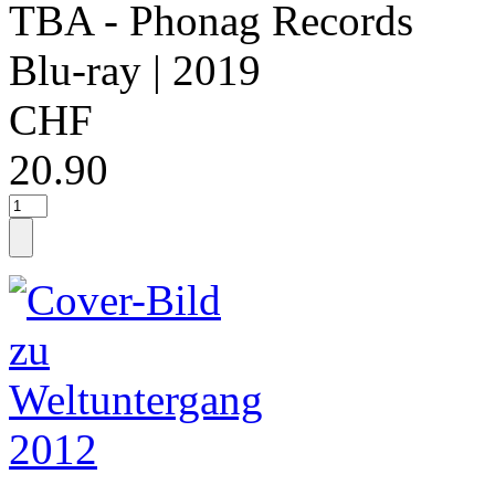
TBA - Phonag Records
Blu-ray
| 2019
CHF
20.90