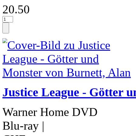
20.50
Justice League - Götter 
Warner Home DVD
Blu-ray
|