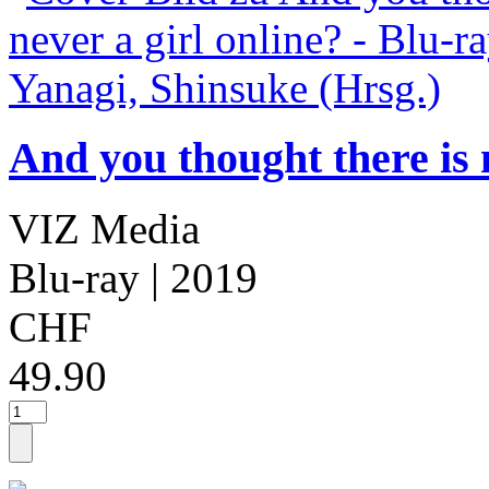
And you thought there is n
VIZ Media
Blu-ray
| 2019
CHF
49.90