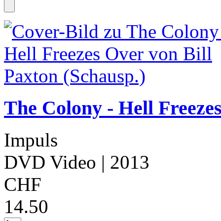
The Colony - Hell Freezes
Impuls
DVD Video
| 2013
CHF
14.50