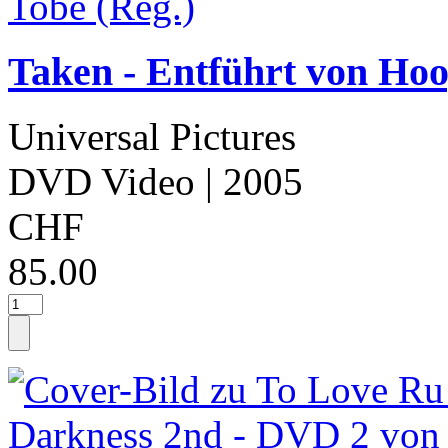
Taken - Entführt von Hoo
Universal Pictures
DVD Video
| 2005
CHF
85.00