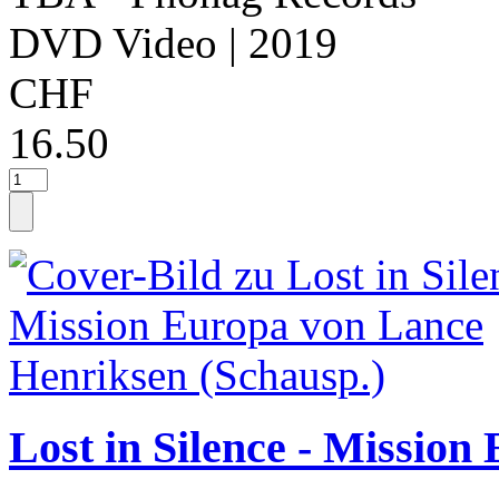
DVD Video
| 2019
CHF
16.50
Lost in Silence - Missio