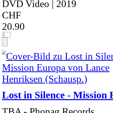
DVD Video
| 2019
CHF
20.90
Lost in Silence - Missio
TBA - Phonag Records