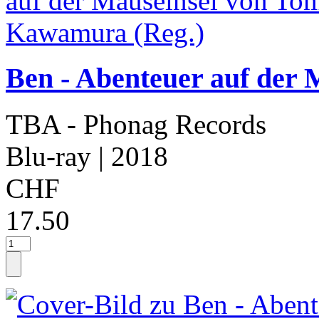
Ben - Abenteuer auf der
TBA - Phonag Records
Blu-ray
| 2018
CHF
17.50