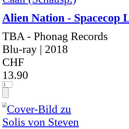
Alien Nation - Spacecop 
TBA - Phonag Records
Blu-ray
| 2018
CHF
13.90