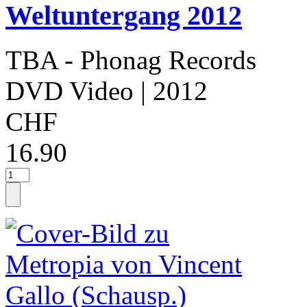
Weltuntergang 2012
TBA - Phonag Records
DVD Video
| 2012
CHF
16.90