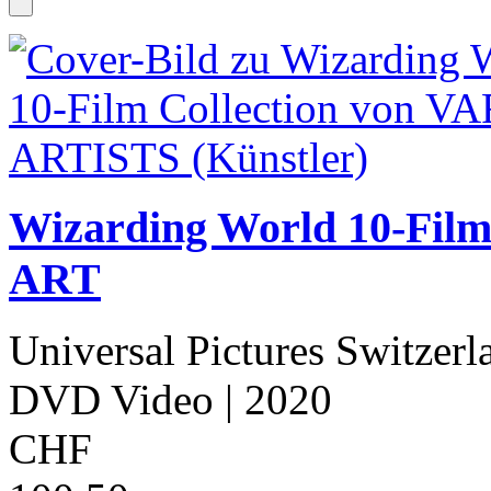
Wizarding World 10-Fil
ART
Universal Pictures Switzerl
DVD Video
| 2020
CHF