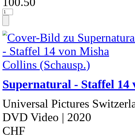
100.50
Supernatural - Staffel 14
Universal Pictures Switzerl
DVD Video
| 2020
CHF