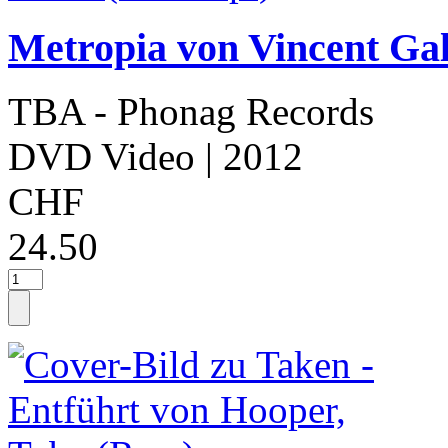
Metropia von Vincent Gal
TBA - Phonag Records
DVD Video
| 2012
CHF
24.50