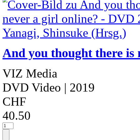
And you thought there is 
VIZ Media
DVD Video
| 2019
CHF
40.50