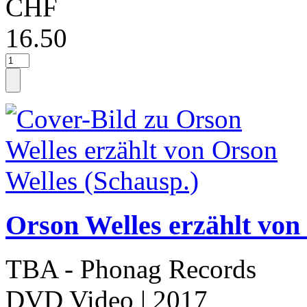
CHF
16.50
Orson Welles erzählt von
TBA - Phonag Records
DVD Video
| 2017